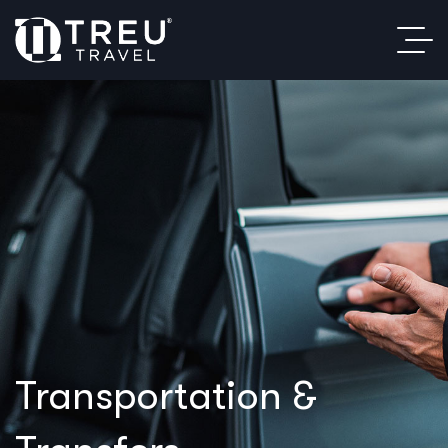
Transportation &