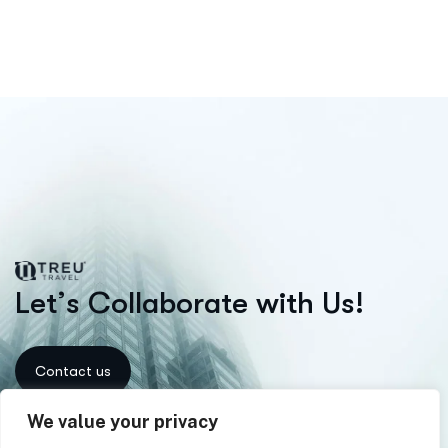
L
e
t
’
s
C
o
l
l
a
b
o
r
a
t
e
w
i
t
h
U
s
!
We value your privacy