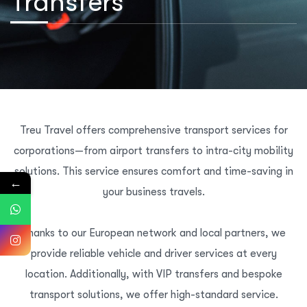
Transfers
Treu Travel offers comprehensive transport services for
corporations—from airport transfers to intra-city mobility
solutions. This service ensures comfort and time-saving in
←
your business travels.
Thanks to our European network and local partners, we
provide reliable vehicle and driver services at every
location. Additionally, with VIP transfers and bespoke
transport solutions, we offer high-standard service.