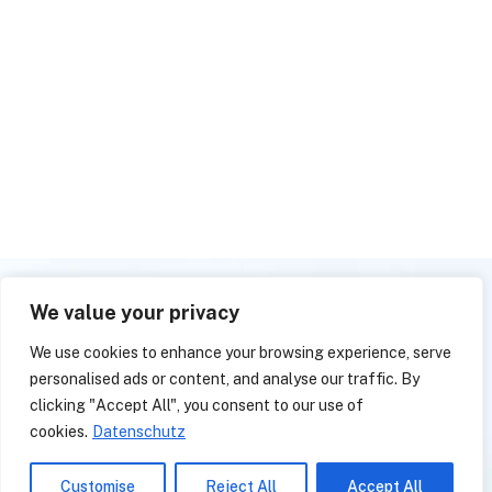
We value your privacy
We use cookies to enhance your browsing experience, serve
personalised ads or content, and analyse our traffic. By
clicking "Accept All", you consent to our use of
cookies.
Datenschutz
L
a
s
s
e
n
S
i
e
u
n
s
Customise
Reject All
Accept All