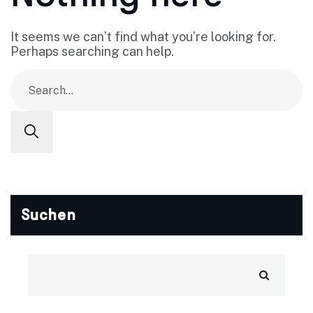
It seems we can’t find what you’re looking for.
Perhaps searching can help.
Suchen