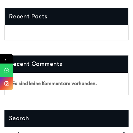
Recent Posts
←
Recent Comments
Es sind keine Kommentare vorhanden.
Search